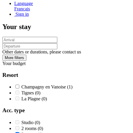
Language
Français
Sign in
Your stay
Other dates or durations, please contact us
More filters
Your budget
Resort
Champagny en Vanoise
(1)
Tignes
(0)
La Plagne
(0)
Acc. type
Studio
(0)
2 rooms
(0)