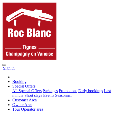
Sign in
Booking
Special Offers
All Special Offers
Packages
Promotions
Early bookings
Last
minute
Short stays
Events
Seasonnal
Customer Area
Owner Area
Tour Operator area