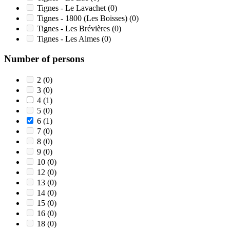
Tignes - Le Lavachet
(0)
Tignes - 1800 (Les Boisses)
(0)
Tignes - Les Brévières
(0)
Tignes - Les Almes
(0)
Number of persons
2
(0)
3
(0)
4
(1)
5
(0)
6
(1)
7
(0)
8
(0)
9
(0)
10
(0)
12
(0)
13
(0)
14
(0)
15
(0)
16
(0)
18
(0)