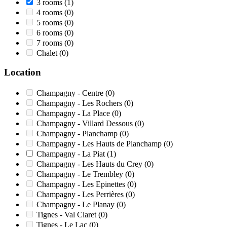
3 rooms
(1)
4 rooms
(0)
5 rooms
(0)
6 rooms
(0)
7 rooms
(0)
Chalet
(0)
Location
Champagny - Centre
(0)
Champagny - Les Rochers
(0)
Champagny - La Place
(0)
Champagny - Villard Dessous
(0)
Champagny - Planchamp
(0)
Champagny - Les Hauts de Planchamp
(0)
Champagny - La Piat
(1)
Champagny - Les Hauts du Crey
(0)
Champagny - Le Trembley
(0)
Champagny - Les Epinettes
(0)
Champagny - Les Perrières
(0)
Champagny - Le Planay
(0)
Tignes - Val Claret
(0)
Tignes - Le Lac
(0)