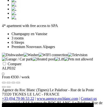
4* apartment with free access to SPA
Champagny en Vanoise
3 rooms
6 Sleeps
Premium Nouveaux Alpages
Compare
ALPE02
From
€930
/ week
Agence du Roc Blanc (Tignes)
Le Palafour
-
Rue de la Poste
73320
TIGNES LE LAC
-
FRANCE
+33 (0)4 79 06 53 22
|
www.agence-rocblanc.com
|
Contact us
Siège social : SAS Agence du ROC BLANC, Le Palafour, Rue de