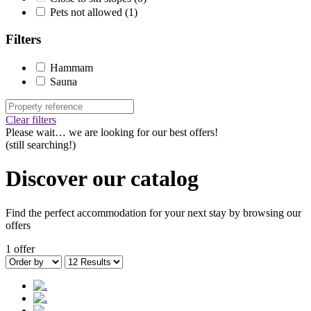
Pets not allowed
(1)
Filters
Hammam
Sauna
Clear filters
Please wait…
we are looking for our best offers!
(still searching!)
Discover our catalog
Find the perfect accommodation for your next stay by browsing our
offers
1 offer