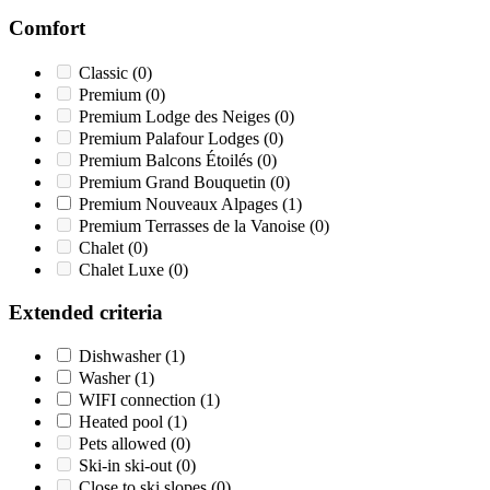
Comfort
Classic
(0)
Premium
(0)
Premium Lodge des Neiges
(0)
Premium Palafour Lodges
(0)
Premium Balcons Étoilés
(0)
Premium Grand Bouquetin
(0)
Premium Nouveaux Alpages
(1)
Premium Terrasses de la Vanoise
(0)
Chalet
(0)
Chalet Luxe
(0)
Extended criteria
Dishwasher
(1)
Washer
(1)
WIFI connection
(1)
Heated pool
(1)
Pets allowed
(0)
Ski-in ski-out
(0)
Close to ski slopes
(0)